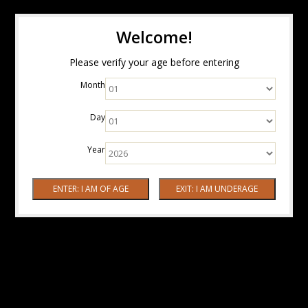
Welcome!
Please verify your age before entering
Month
Day
Year