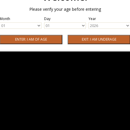
Please verify your age before entering
Month
Day
Year