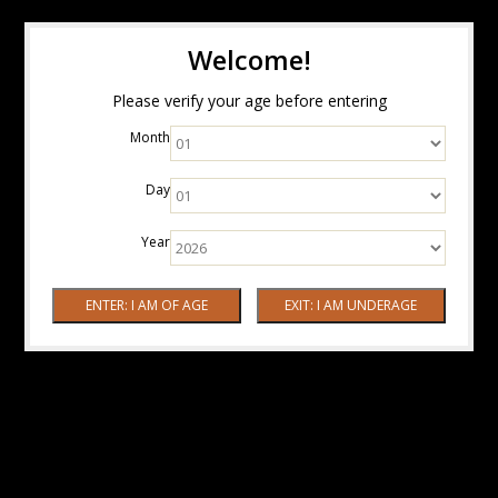
Welcome!
Please verify your age before entering
Month
Day
Year