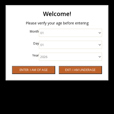
Welcome!
Please verify your age before entering
Month
Day
Year