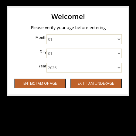
Welcome!
Please verify your age before entering
Month
Day
Year