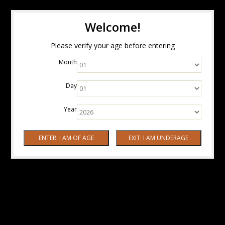
Welcome!
Please verify your age before entering
Month
Day
Year