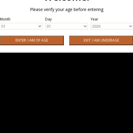
Please verify your age before entering
Month
Day
Year