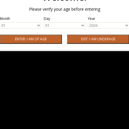
Please verify your age before entering
Month
Day
Year