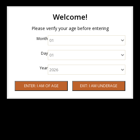
Welcome!
Please verify your age before entering
Month
Day
Year