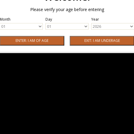
Please verify your age before entering
Month
Day
Year