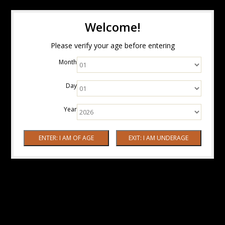
Welcome!
Please verify your age before entering
Month
Day
Year