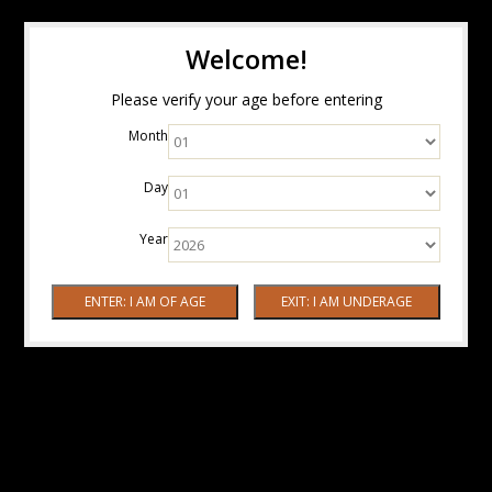
Welcome!
Please verify your age before entering
Month
Day
Year