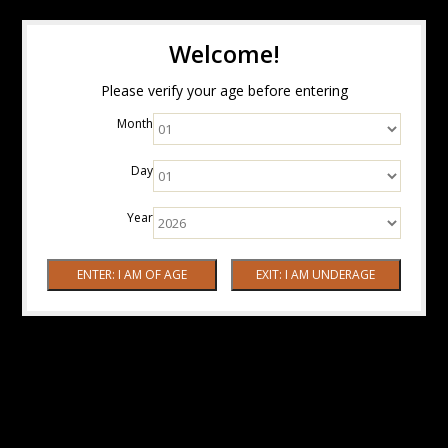
Welcome!
Please verify your age before entering
Month
Day
Year