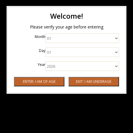
Welcome!
Please verify your age before entering
Month
Day
Year