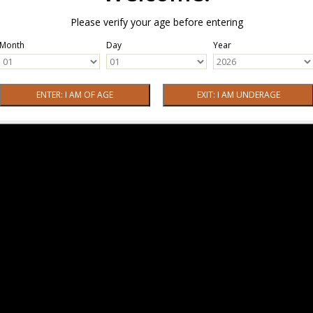
Please verify your age before entering
Month
Day
Year