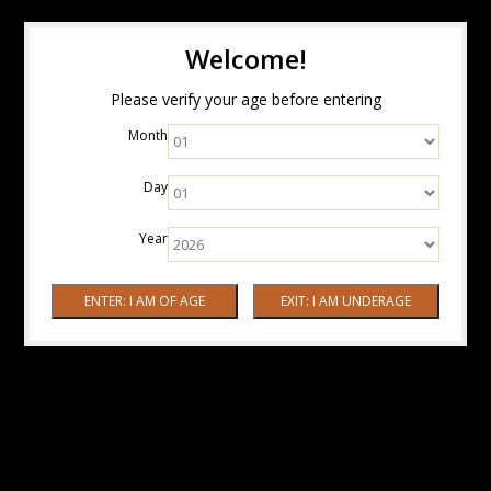
Welcome!
Please verify your age before entering
Month
Day
Year