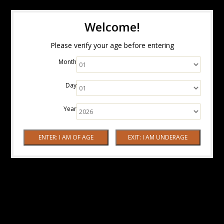
Welcome!
Please verify your age before entering
Month
Day
Year