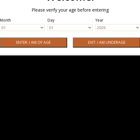
Please verify your age before entering
Month
Day
Year