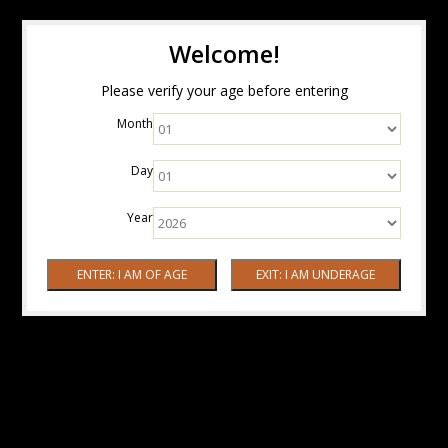
Welcome!
Please verify your age before entering
Month
Day
Year