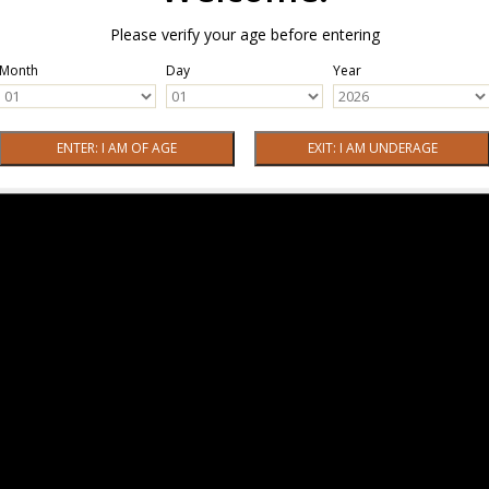
Please verify your age before entering
Month
Day
Year