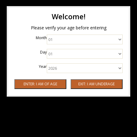
Welcome!
Please verify your age before entering
Month
Day
Year