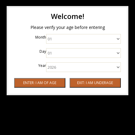
Welcome!
Please verify your age before entering
Month
Day
Year