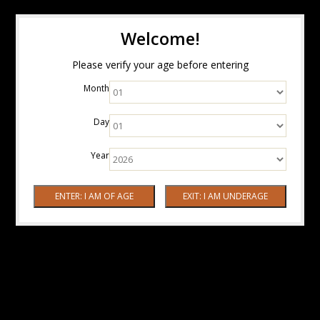
Welcome!
Please verify your age before entering
Month
Day
Year