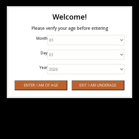
Welcome!
Please verify your age before entering
Month
Day
Year