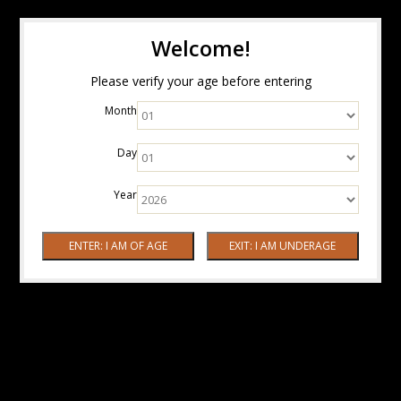
Welcome!
Please verify your age before entering
Month
Day
Year