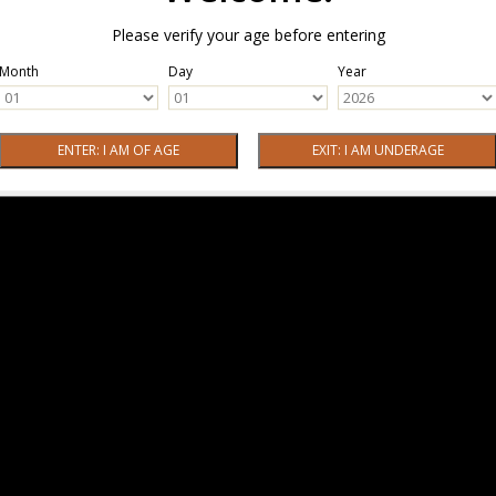
Please verify your age before entering
Month
Day
Year