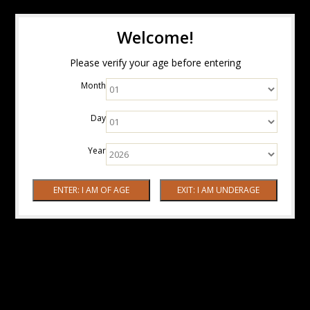
Welcome!
Please verify your age before entering
Month
Day
Year