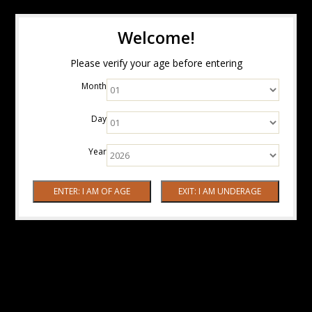
Welcome!
Please verify your age before entering
Month
Day
Year