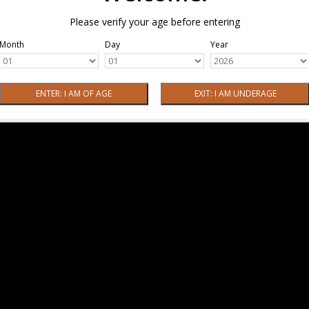
Please verify your age before entering
Month
Day
Year