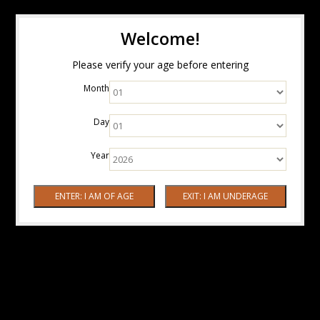
Welcome!
Please verify your age before entering
Month
Day
Year