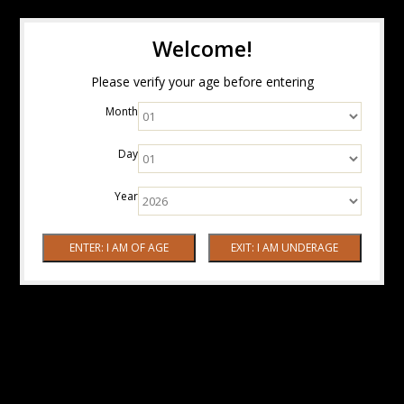
Welcome!
Please verify your age before entering
Month
Day
Year