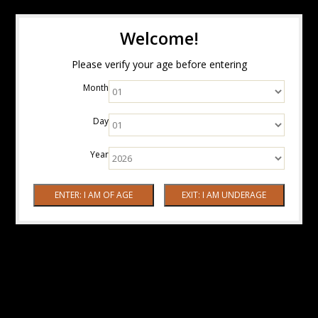
Welcome!
Please verify your age before entering
Month
Day
Year