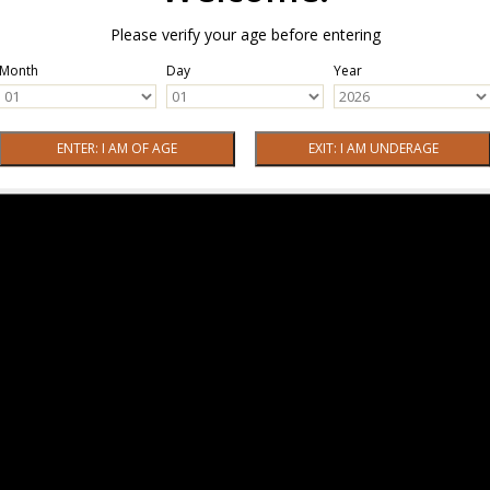
Please verify your age before entering
Month
Day
Year