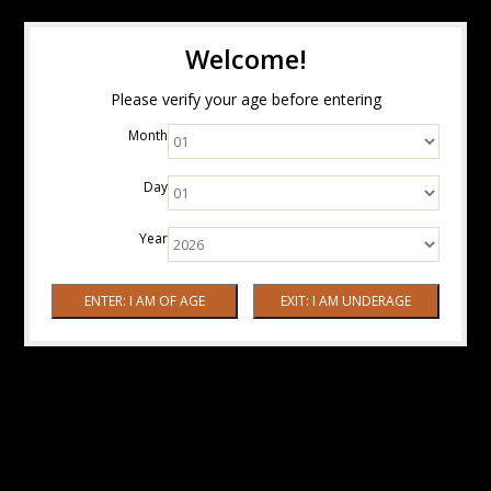
Welcome!
Please verify your age before entering
Month
Day
Year