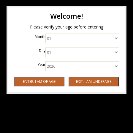
Welcome!
Please verify your age before entering
Month
Day
Year