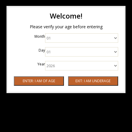
Welcome!
Please verify your age before entering
Month
Day
Year