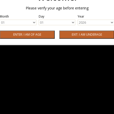
Please verify your age before entering
Month
Day
Year