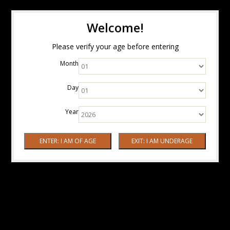
Welcome!
Please verify your age before entering
Month
Day
Year