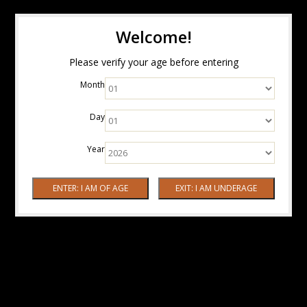
Welcome!
Please verify your age before entering
Month
Day
Year