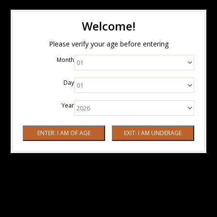
Welcome!
Please verify your age before entering
Month
Day
Year