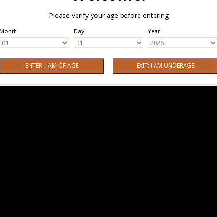
Please verify your age before entering
Month
Day
Year