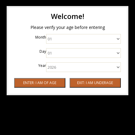
Welcome!
Please verify your age before entering
Month
Day
Year