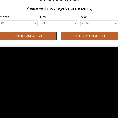
Please verify your age before entering
Month
Day
Year