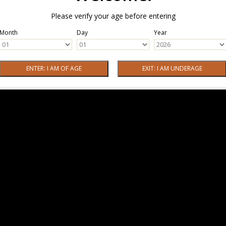
Please verify your age before entering
Month
Day
Year