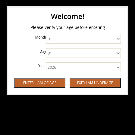
Welcome!
Please verify your age before entering
Month
Day
Year