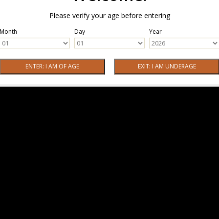
Please verify your age before entering
Month
Day
Year