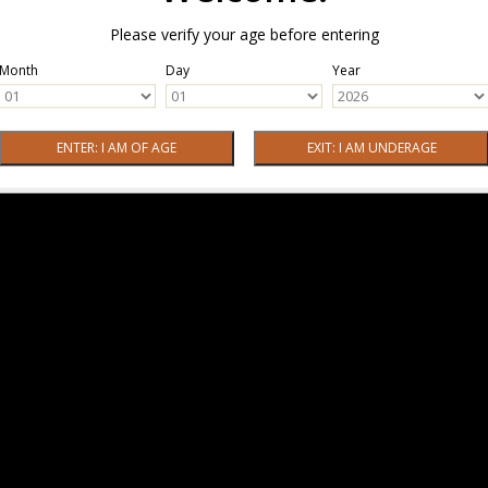
Please verify your age before entering
Month
Day
Year