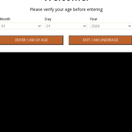
Please verify your age before entering
Month
Day
Year