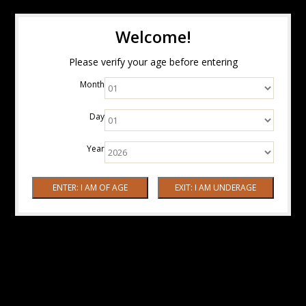
Welcome!
Please verify your age before entering
Month
Day
Year