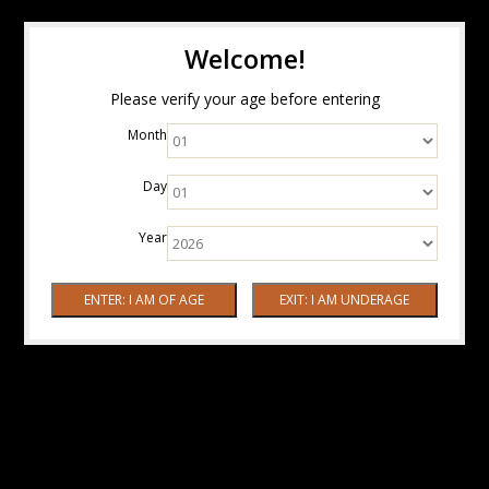
Welcome!
Please verify your age before entering
Month
Day
Year